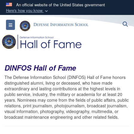
An official website of the United States government
Here's how you know
Official websites use .mil
S
Toggle navigation
Defense Information School
A
.mil
website belongs to an official U.S.
Department of Defense organization in the United
States.
Secure .mil websites use HTTPS
DINFOS Hall of Fame
A
lock (
)
or
https://
means you’ve safely
connected to the .mil website. Share sensitive
The Defense Information School (DINFOS) Hall of Fame honors
distinguished alumni, living or deceased, who have made
information only on official, secure websites.
extraordinary and lasting contributions at the highest levels in
public service, industry, the military or academia for at least 20
years. Nominees may come from the fields of public affairs, public
relations, print journalism, photojournalism, broadcast journalism,
visual information, photography, videography, multimedia, or
broadcast maintenance engineering and other related fields.