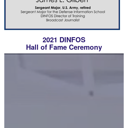
2021 DINFOS
Hall of Fame Ceremony