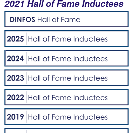
2021 Hall of Fame Inductees