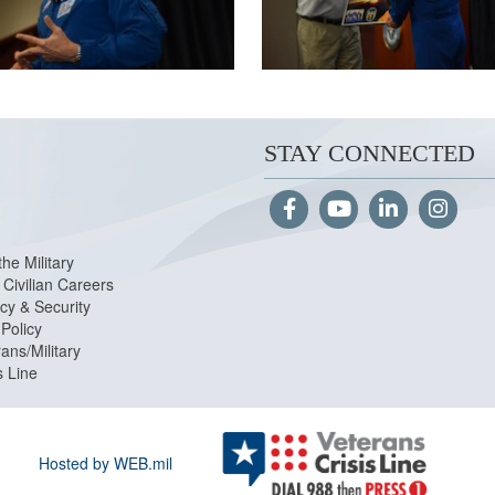
STAY CONNECTED
the Military
Civilian Careers
cy & Security
Policy
ans/Military
s Line
Hosted by WEB.mil