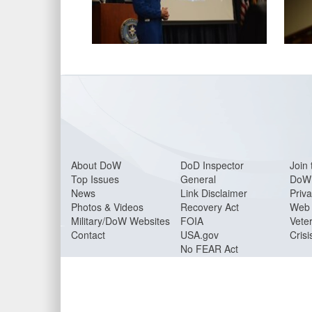
About DoW
DoD Inspector
Join 
Top Issues
General
DoW 
News
Link Disclaimer
Priva
Photos & Videos
Recovery Act
Web 
Military/DoW Websites
FOIA
Veter
Contact
USA.gov
Crisi
No FEAR Act