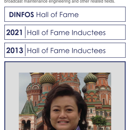
broadcast maintenance engineering and other related fields.