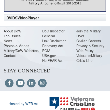
DVIDSVideoPlayer
About DoW
DoD Inspector
Join the Military
Top Issues
General
DoW
News
Link Disclaimer
Civilian Careers
Photos & Videos
Recovery Act
Privacy & Security
Military/DoW Websites
FOIA
Web Policy
Contact
USA.gov
Veterans/Military
No FEAR Act
Crisis Line
STAY CONNECTED
Hosted by WEB.mil