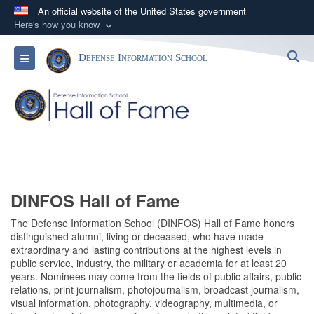
An official website of the United States government
Here's how you know
Official websites use .mil
S
Toggle navigation
Defense Information School
A
.mil
website belongs to an official U.S.
Department of Defense organization in the United
States.
Secure .mil websites use HTTPS
A
lock (
)
or
https://
means you’ve safely
connected to the .mil website. Share sensitive
information only on official, secure websites.
DINFOS Hall of Fame
The Defense Information School (DINFOS) Hall of Fame honors
distinguished alumni, living or deceased, who have made
extraordinary and lasting contributions at the highest levels in
public service, industry, the military or academia for at least 20
years. Nominees may come from the fields of public affairs, public
relations, print journalism, photojournalism, broadcast journalism,
visual information, photography, videography, multimedia, or