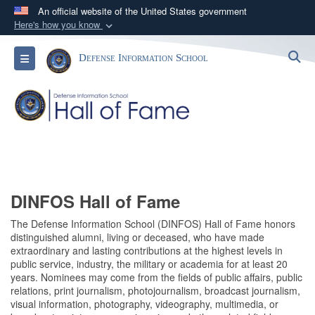
An official website of the United States government
Here's how you know
Official websites use .mil
S
Toggle navigation
Defense Information School
A
.mil
website belongs to an official U.S.
Department of Defense organization in the United
States.
Secure .mil websites use HTTPS
A
lock (
)
or
https://
means you’ve safely
connected to the .mil website. Share sensitive
information only on official, secure websites.
DINFOS Hall of Fame
The Defense Information School (DINFOS) Hall of Fame honors
distinguished alumni, living or deceased, who have made
extraordinary and lasting contributions at the highest levels in
public service, industry, the military or academia for at least 20
years. Nominees may come from the fields of public affairs, public
relations, print journalism, photojournalism, broadcast journalism,
visual information, photography, videography, multimedia, or