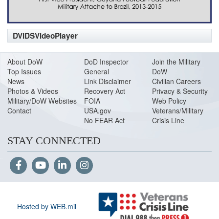
DVIDSVideoPlayer
About DoW
DoD Inspector
Join the Military
Top Issues
General
DoW
News
Link Disclaimer
Civilian Careers
Photos & Videos
Recovery Act
Privacy & Security
Military/DoW Websites
FOIA
Web Policy
Contact
USA.gov
Veterans/Military
No FEAR Act
Crisis Line
STAY CONNECTED
Hosted by WEB.mil