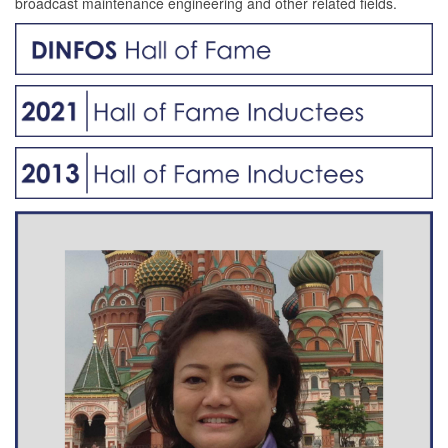
broadcast maintenance engineering and other related fields.