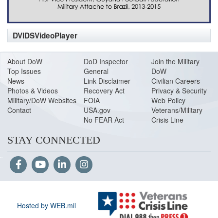
DVIDSVideoPlayer
About DoW
DoD Inspector
Join the Military
Top Issues
General
DoW
News
Link Disclaimer
Civilian Careers
Photos & Videos
Recovery Act
Privacy & Security
Military/DoW Websites
FOIA
Web Policy
Contact
USA.gov
Veterans/Military
No FEAR Act
Crisis Line
STAY CONNECTED
Hosted by WEB.mil