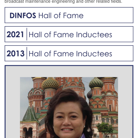
broadcast maintenance engineering and other related fields.