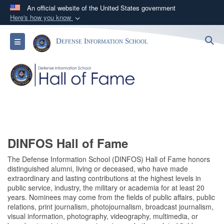
An official website of the United States government
Here's how you know
Official websites use .mil
S
Toggle navigation
Defense Information School
A
.mil
website belongs to an official U.S.
Department of Defense organization in the United
States.
Secure .mil websites use HTTPS
A
lock (
)
or
https://
means you’ve safely
connected to the .mil website. Share sensitive
information only on official, secure websites.
DINFOS Hall of Fame
The Defense Information School (DINFOS) Hall of Fame honors
distinguished alumni, living or deceased, who have made
extraordinary and lasting contributions at the highest levels in
public service, industry, the military or academia for at least 20
years. Nominees may come from the fields of public affairs, public
relations, print journalism, photojournalism, broadcast journalism,
visual information, photography, videography, multimedia, or