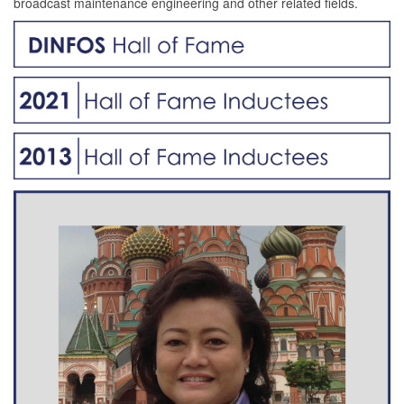
broadcast maintenance engineering and other related fields.