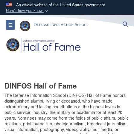
An official website of the United States government
Here's how you know
Official websites use .mil
S
Toggle navigation
Defense Information School
A
.mil
website belongs to an official U.S.
Department of Defense organization in the United
States.
Secure .mil websites use HTTPS
A
lock (
)
or
https://
means you’ve safely
connected to the .mil website. Share sensitive
information only on official, secure websites.
DINFOS Hall of Fame
The Defense Information School (DINFOS) Hall of Fame honors
distinguished alumni, living or deceased, who have made
extraordinary and lasting contributions at the highest levels in
public service, industry, the military or academia for at least 20
years. Nominees may come from the fields of public affairs, public
relations, print journalism, photojournalism, broadcast journalism,
visual information, photography, videography, multimedia, or