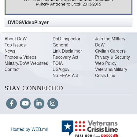
DVIDSVideoPlayer
About DoW
DoD Inspector
Join the Military
Top Issues
General
DoW
News
Link Disclaimer
Civilian Careers
Photos & Videos
Recovery Act
Privacy & Security
Military/DoW Websites
FOIA
Web Policy
Contact
USA.gov
Veterans/Military
No FEAR Act
Crisis Line
STAY CONNECTED
Hosted by WEB.mil