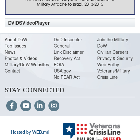
DVIDSVideoPlayer
About DoW
DoD Inspector
Join the Military
Top Issues
General
DoW
News
Link Disclaimer
Civilian Careers
Photos & Videos
Recovery Act
Privacy & Security
Military/DoW Websites
FOIA
Web Policy
Contact
USA.gov
Veterans/Military
No FEAR Act
Crisis Line
STAY CONNECTED
Hosted by WEB.mil