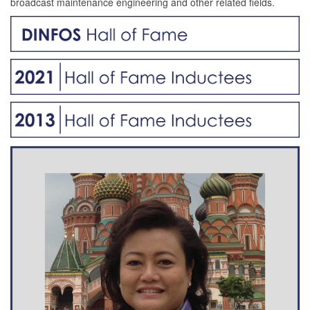
broadcast maintenance engineering and other related fields.