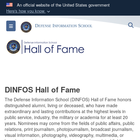
An official website of the United States government
Here's how you know
Official websites use .mil
S
Toggle navigation
Defense Information School
A
.mil
website belongs to an official U.S.
Department of Defense organization in the United
States.
Secure .mil websites use HTTPS
A
lock (
)
or
https://
means you’ve safely
connected to the .mil website. Share sensitive
information only on official, secure websites.
DINFOS Hall of Fame
The Defense Information School (DINFOS) Hall of Fame honors
distinguished alumni, living or deceased, who have made
extraordinary and lasting contributions at the highest levels in
public service, industry, the military or academia for at least 20
years. Nominees may come from the fields of public affairs, public
relations, print journalism, photojournalism, broadcast journalism,
visual information, photography, videography, multimedia, or