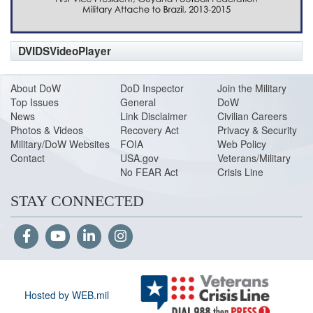
DVIDSVideoPlayer
About DoW
DoD Inspector
Join the Military
Top Issues
General
DoW
News
Link Disclaimer
Civilian Careers
Photos & Videos
Recovery Act
Privacy & Security
Military/DoW Websites
FOIA
Web Policy
Contact
USA.gov
Veterans/Military
No FEAR Act
Crisis Line
STAY CONNECTED
Hosted by WEB.mil