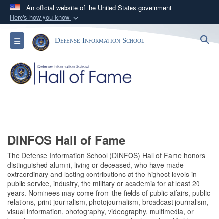
An official website of the United States government
Here's how you know
Official websites use .mil
S
Toggle navigation
Defense Information School
A
.mil
website belongs to an official U.S.
Department of Defense organization in the United
States.
Secure .mil websites use HTTPS
A
lock (
)
or
https://
means you’ve safely
connected to the .mil website. Share sensitive
information only on official, secure websites.
DINFOS Hall of Fame
The Defense Information School (DINFOS) Hall of Fame honors
distinguished alumni, living or deceased, who have made
extraordinary and lasting contributions at the highest levels in
public service, industry, the military or academia for at least 20
years. Nominees may come from the fields of public affairs, public
relations, print journalism, photojournalism, broadcast journalism,
visual information, photography, videography, multimedia, or