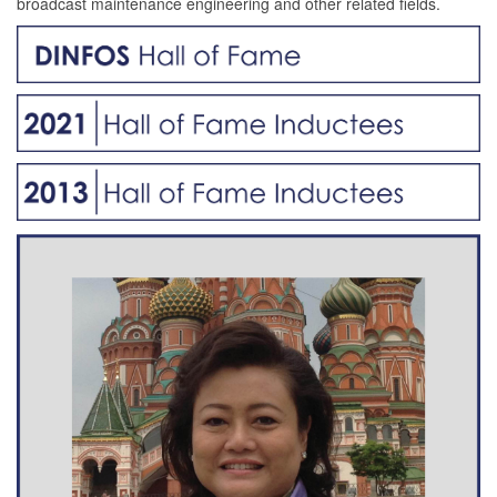
broadcast maintenance engineering and other related fields.