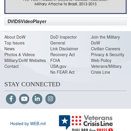
DVIDSVideoPlayer
About DoW
DoD Inspector
Join the Military
Top Issues
General
DoW
News
Link Disclaimer
Civilian Careers
Photos & Videos
Recovery Act
Privacy & Security
Military/DoW Websites
FOIA
Web Policy
Contact
USA.gov
Veterans/Military
No FEAR Act
Crisis Line
STAY CONNECTED
Hosted by WEB.mil