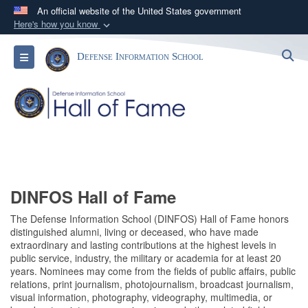
An official website of the United States government
Here's how you know
Official websites use .mil
S
Toggle navigation
Defense Information School
A
.mil
website belongs to an official U.S.
Department of Defense organization in the United
States.
Secure .mil websites use HTTPS
A
lock (
)
or
https://
means you’ve safely
connected to the .mil website. Share sensitive
information only on official, secure websites.
DINFOS Hall of Fame
The Defense Information School (DINFOS) Hall of Fame honors
distinguished alumni, living or deceased, who have made
extraordinary and lasting contributions at the highest levels in
public service, industry, the military or academia for at least 20
years. Nominees may come from the fields of public affairs, public
relations, print journalism, photojournalism, broadcast journalism,
visual information, photography, videography, multimedia, or