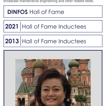
broadcast maintenance engineering and other related fields.