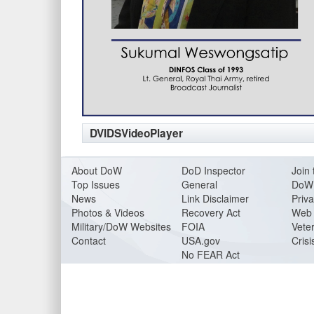
DVIDSVideoPlayer
About DoW
DoD Inspector
Join 
Top Issues
General
DoW 
News
Link Disclaimer
Priva
Photos & Videos
Recovery Act
Web 
Military/DoW Websites
FOIA
Veter
Contact
USA.gov
Crisi
No FEAR Act