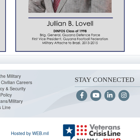
the Military
STAY CONNECTED
Civilian Careers
cy & Security
Policy
ans/Military
s Line
Hosted by WEB.mil