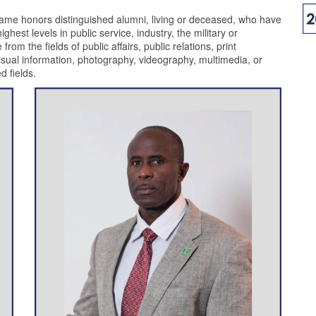
ame honors distinguished alumni, living or deceased, who have
hest levels in public service, industry, the military or
m the fields of public affairs, public relations, print
isual information, photography, videography, multimedia, or
d fields.