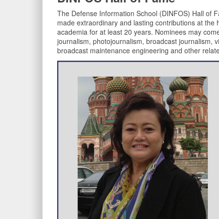
The Defense Information School (DINFOS) Hall of F
made extraordinary and lasting contributions at the hig
academia for at least 20 years. Nominees may come fro
journalism, photojournalism, broadcast journalism, v
broadcast maintenance engineering and other relate