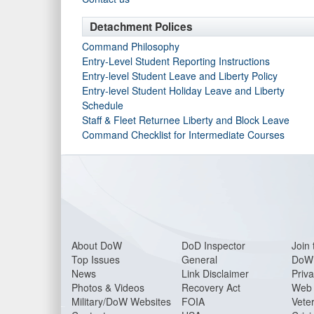
Detachment Polices
Command Philosophy
Entry-Level Student Reporting Instructions
Entry-level Student Leave and Liberty Policy
Entry-level Student Holiday Leave and Liberty
Schedule
Staff & Fleet Returnee Liberty and Block Leave
Command Checklist for Intermediate Courses
About DoW
DoD Inspector
Join 
Top Issues
General
DoW 
News
Link Disclaimer
Priva
Photos & Videos
Recovery Act
Web 
Military/DoW Websites
FOIA
Veter