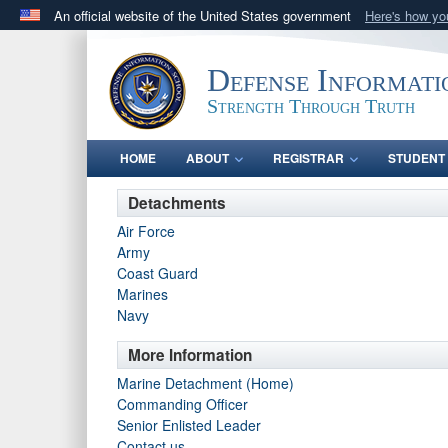
An official website of the United States government
Here's how y
Official websites use .mil
A
.mil
website belongs to an official U.S. Department 
Defense Informati
in the United States.
Strength Through Truth
HOME
ABOUT
REGISTRAR
STUDENT 
Detachments
Air Force
Army
Coast Guard
Marines
Navy
More Information
Marine Detachment (Home)
Commanding Officer
Senior Enlisted Leader
Contact us