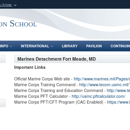
ou know
Secure .mil webs
of Defense organization
A
lock (
)
or
https:/
on School
Share sensitive informat
INFO
INTERNATIONAL
LIBRARY
PAVILION
CONTINUIN
Marines Detachment Fort Meade, MD
Important Links
Official Marine Corps Web site -
http://www.marines.mil/Pages/
Marine Corps Training Command -
http://www.tecom.usmc.mi
Marine Corps Training and Education Command -
http://www.
Marine Corps PFT Calculator -
http://usmc.pftcalculator.com/
Marine Corps PFT/CFT Program (CAC Enabled) -
https://www.