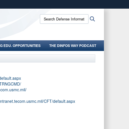
ites use HTTPS
Search
Search
/
means you’ve safely connected to the .mil website.
Defense
ion only on official, secure websites.
Information
School:
G EDU. OPPORTUNITIES
THE DINFOS WAY PODCAST
default.aspx
l/TRNGCMD/
tecom.usmc.mil/
intranet.tecom.usmc.mil/CFT/default.aspx