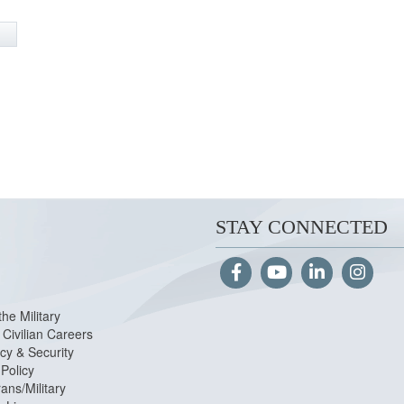
STAY CONNECTED
the Military
Civilian Careers
cy & Security
Policy
ans/Military