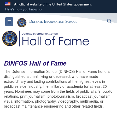
An official website of the United States government
Here's how you know
Official websites use .mil
S
Toggle navigation
Defense Information School
A
.mil
website belongs to an official U.S.
Department of Defense organization in the United
States.
Secure .mil websites use HTTPS
A
lock (
)
or
https://
means you’ve safely
DINFOS Hall of Fame
connected to the .mil website. Share sensitive
The Defense Information School (DINFOS) Hall of Fame honors
information only on official, secure websites.
distinguished alumni, living or deceased, who have made
extraordinary and lasting contributions at the highest levels in
public service, industry, the military or academia for at least 20
years. Nominees may come from the fields of public affairs, public
relations, print journalism, photojournalism, broadcast journalism,
visual information, photography, videography, multimedia, or
broadcast maintenance engineering and other related fields.