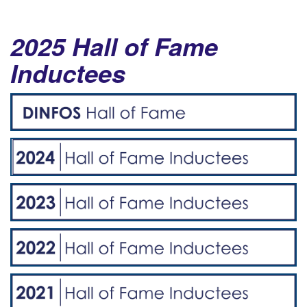
2025 Hall of Fame
Inductees