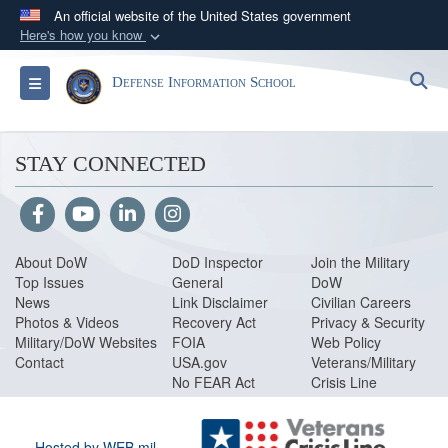
An official website of the United States government
Here's how you know
Official websites use .mil
S
Toggle navigation
Defense Information School
A
.mil
website belongs to an official U.S.
Department of Defense organization in the United
States.
STAY CONNECTED
Secure .mil websites use HTTPS
A
lock (
)
or
https://
means you’ve safely
connected to the .mil website. Share sensitive
About DoW
DoD Inspector
Join the Military
information only on official, secure websites.
Top Issues
General
DoW
News
Link Disclaimer
Civilian Careers
Photos & Videos
Recovery Act
Privacy & Security
Military/DoW Websites
FOIA
Web Policy
Contact
USA.gov
Veterans/Military
No FEAR Act
Crisis Line
Hosted by WEB.mil