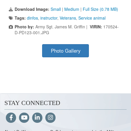
Download Image:
Small
|
Medium
|
Full Size (0.78 MB)
Tags:
dinfos
,
instructor
,
Veterans
,
Service animal
Photo by:
Army Sgt. James M. Griffin |
VIRIN:
170524-
D-PD123-001.JPG
Photo Gallery
STAY CONNECTED