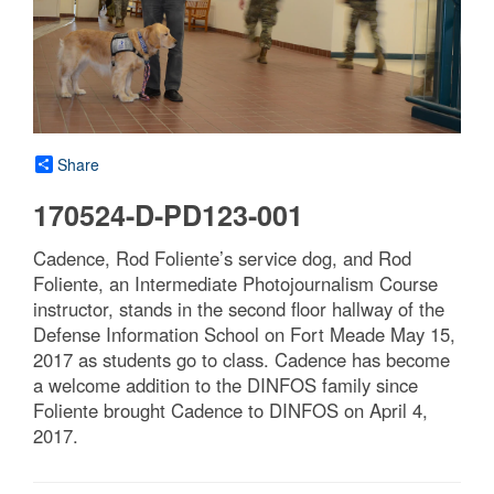
Share
170524-D-PD123-001
Cadence, Rod Foliente’s service dog, and Rod
Foliente, an Intermediate Photojournalism Course
instructor, stands in the second floor hallway of the
Defense Information School on Fort Meade May 15,
2017 as students go to class. Cadence has become
a welcome addition to the DINFOS family since
Foliente brought Cadence to DINFOS on April 4,
2017.