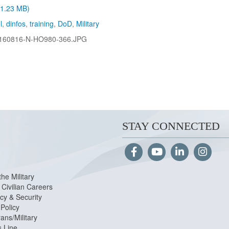
 (1.23 MB)
l
,
dinfos
,
training
,
DoD
,
Military
160816-N-HO980-366.JPG
STAY CONNECTED
the Military
Civilian Careers
cy & Security
Policy
ans/Military
s Line