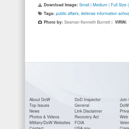
Download Image:
Small
|
Medium
|
Full Size
Tags:
public affairs
,
defense information schoo
Photo by:
Seaman Kenneth Burnett |
VIRIN:
About DoW
DoD Inspector
Join 
Top Issues
General
DoW 
News
Link Disclaimer
Priva
Photos & Videos
Recovery Act
Web 
Military/DoW Websites
FOIA
Veter
Contact
USA.gov
Crisi