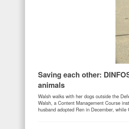
Saving each other: DINFOS
animals
Walsh walks with her dogs outside the Defe
Walsh, a Content Management Course instr
husband adopted Ren in December, while Ging