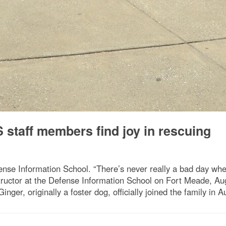
 staff members find joy in rescuing
nse Information School. “There’s never really a bad day whe
uctor at the Defense Information School on Fort Meade, Aug.
er, originally a foster dog, officially joined the family in A