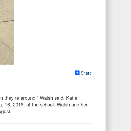
Share
n they’re around,” Walsh said. Katie
 16, 2016, at the school. Walsh and her
ugust.