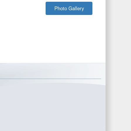
Photo Gallery