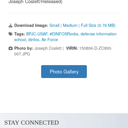
Joseph Coslett/Released)
Download Image:
Small
|
Medium
|
Full Size (0.76 MB)
Tags:
BPJC-USAF
,
#DINFOSRocks
,
defense information
school
,
dinfos
,
Air Force
Photo by:
Joseph Coslett |
VIRIN:
150806-D-ZC993-
007.JPG
Photo Gallery
STAY CONNECTED