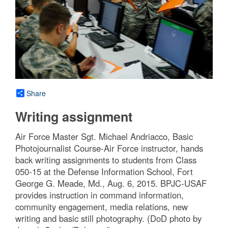
Share
Writing assignment
Air Force Master Sgt. Michael Andriacco, Basic
Photojournalist Course-Air Force instructor, hands
back writing assignments to students from Class
050-15 at the Defense Information School, Fort
George G. Meade, Md., Aug. 6, 2015. BPJC-USAF
provides instruction in command information,
community engagement, media relations, new
writing and basic still photography. (DoD photo by