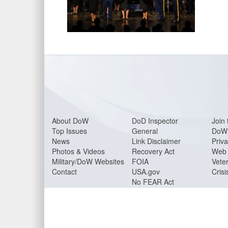
About DoW
DoD Inspector
Join 
Top Issues
General
DoW 
News
Link Disclaimer
Priva
Photos & Videos
Recovery Act
Web 
Military/DoW Websites
FOIA
Veter
Contact
USA.gov
Crisi
No FEAR Act