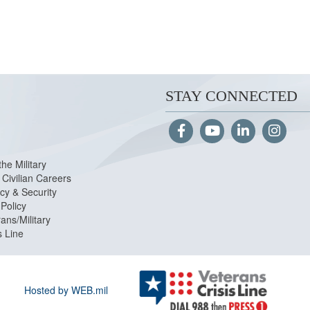
STAY CONNECTED
the Military
Civilian Careers
cy & Security
Policy
ans/Military
s Line
Hosted by WEB.mil