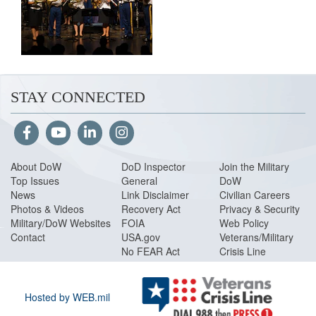
STAY CONNECTED
About DoW
DoD Inspector
Join the Military
Top Issues
General
DoW
News
Link Disclaimer
Civilian Careers
Photos & Videos
Recovery Act
Privacy & Security
Military/DoW Websites
FOIA
Web Policy
Contact
USA.gov
Veterans/Military
No FEAR Act
Crisis Line
Hosted by WEB.mil